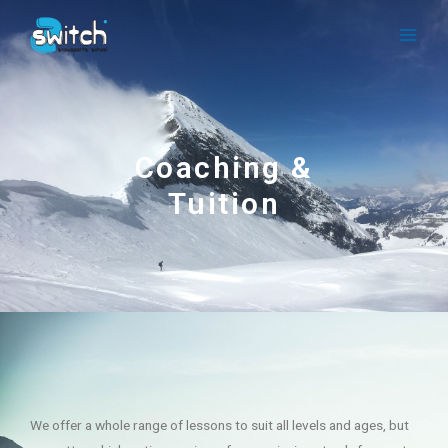
Coaching &
Tuition
We offer a whole range of lessons to suit all levels and ages, but