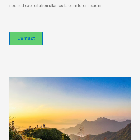
nostrud exer citation ullamco la enim lorem isae ni.
Contact