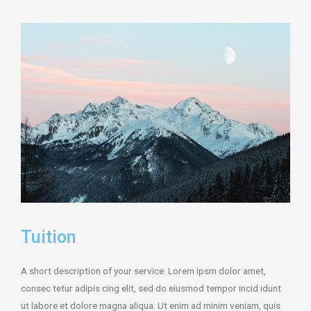
Tuition
A short description of your service. Lorem ipsm dolor amet,
consec tetur adipis cing elit, sed do eiusmod tempor incid idunt
ut labore et dolore magna aliqua. Ut enim ad minim veniam, quis