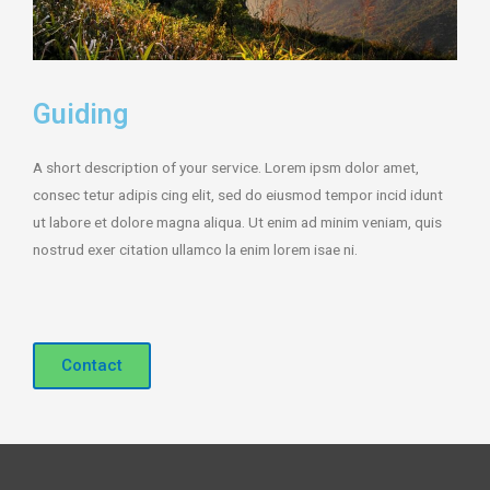
Guiding
A short description of your service. Lorem ipsm dolor amet,
consec tetur adipis cing elit, sed do eiusmod tempor incid idunt
ut labore et dolore magna aliqua. Ut enim ad minim veniam, quis
nostrud exer citation ullamco la enim lorem isae ni.
Contact