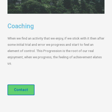
Coaching
When we find an activity that we enjoy, if we stick with it then after
some initial trial and error we progress and start to feel an
element of control. This Progression is the root of our real
enjoyment, when we progress, the feeling of achievement elates
us.
Contact