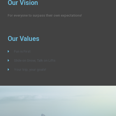
Our Vision
For everyone to surpass their own expectations!
Our Values
Fun is First
Slide on Snow, Talk on Lifts
Your trip, your goals!