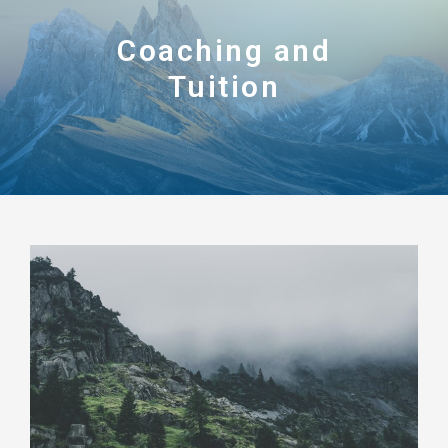
Coaching and
Tuition