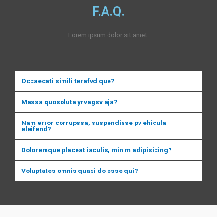
F.A.Q.
Lorem ipsum dolor sit amet.
Occaecati simili terafvd que?
Massa quosoluta yrvagsv aja?
Nam error corrupssa, suspendisse pv ehicula
eleifend?
Doloremque placeat iaculis, minim adipisicing?
Voluptates omnis quasi do esse qui?