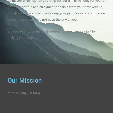
no matter which option you jump for our aim is not only for you to
get the most fun and enjoyment possible from your time with us,
but also for you know how to keep your progress and confidence
developing when we’re not even there with you!
In order to choose the best options for you, please start by
picking your activity:-
Our Mission
More sliding Fun for all!