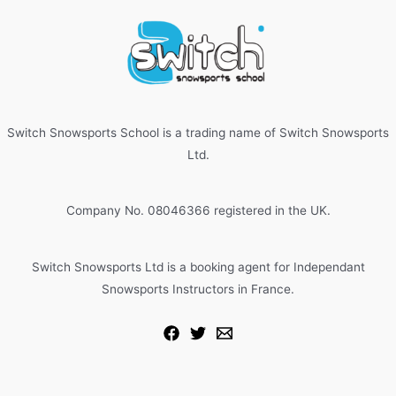
Switch Snowsports School is a trading name of Switch Snowsports
Ltd.
Company No. 08046366 registered in the UK.
Switch Snowsports Ltd is a booking agent for Independant
Snowsports Instructors in France.